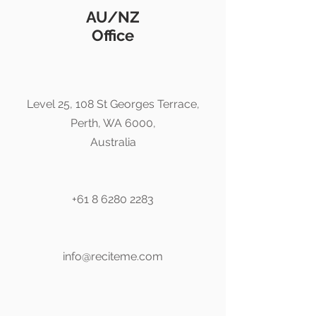
AU/NZ
Office
Level 25, 108 St Georges Terrace,
Perth, WA 6000,
Australia
+61 8 6280 2283
info@reciteme.com