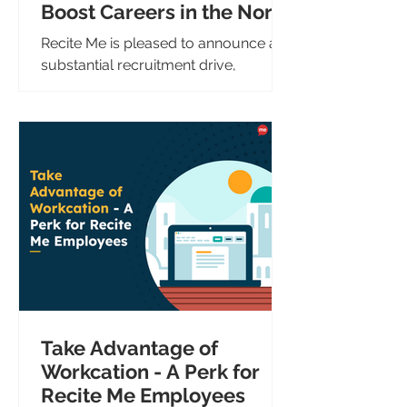
Boost Careers in the North
East
Recite Me is pleased to announce a
substantial recruitment drive,
creating over 10 new positions across
sales, marketing, and technology....
Take Advantage of
Workcation - A Perk for
Recite Me Employees