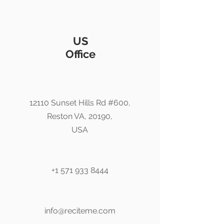
US
Office
12110 Sunset Hills Rd #600,
Reston VA, 20190,
USA
+1 571 933 8444
info@reciteme.com