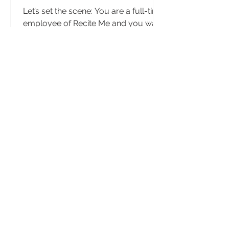
Let’s set the scene: You are a full-time
employee of Recite Me and you want
a change of scenery to go see family
but you don’t want to...
Day in the Life of a
Customer Success
Manager
We recently caught up with Diana