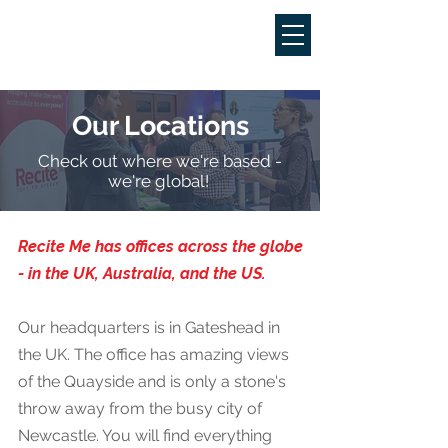
Our Locations
Check out where we're based -
we're global!
Recite Me has offices across the globe
- in the UK, Australia, and the US.
Our headquarters is in Gateshead in
the UK. The office has amazing views
of the Quayside and is only a stone's
throw away from the busy city of
Newcastle. You will find everything