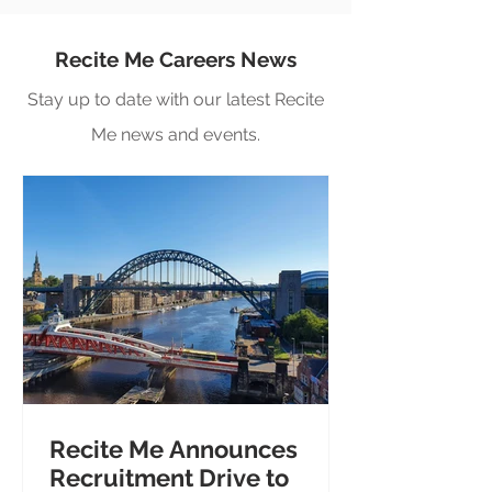
Recite Me Careers News
Stay up to date with our latest Recite
Me news and events.
Recite Me Announces
Recruitment Drive to