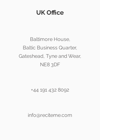
UK Office
Baltimore House,
Baltic Business Quarter,
Gateshead, Tyne and Wear,
NE8 3DF
+44 191 432 8092
info@reciteme.com