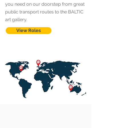
you need on our doorstep from great
public transport routes to the BALTIC
art gallery.
View Roles