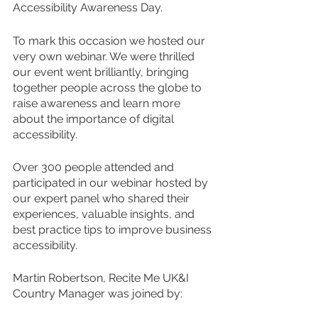
Accessibility Awareness Day. 
To mark this occasion we hosted our 
very own webinar. We were thrilled 
our event went brilliantly, bringing 
together people across the globe to 
raise awareness and learn more 
about the importance of digital 
accessibility. 
Over 300 people attended and 
participated in our webinar hosted by 
our expert panel who shared their 
experiences, valuable insights, and 
best practice tips to improve business 
accessibility. 
Martin Robertson, Recite Me UK&I 
Country Manager was joined by: