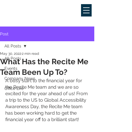
Post
All Posts
May 30, 2022
2 min read
All Posts
What Has the Recite Me
Events
Team Been Up To?
Company News
A busy start to the financial year for 
the Recite Me team and we are so 
Office Life
excited for the year ahead of us! From 
a trip to the US to Global Accessibility 
Awareness Day, the Recite Me team 
has been working hard to get the 
financial year off to a brilliant start! 