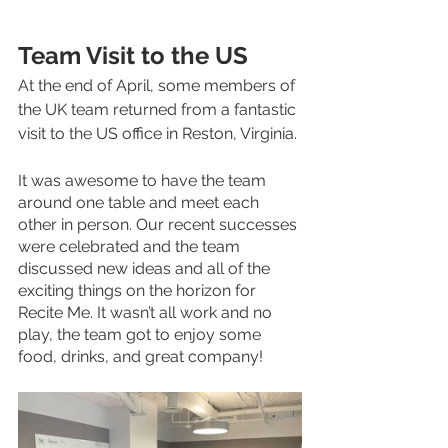
Team Visit to the US 
At the end of April, some members of 
the UK team returned from a fantastic 
visit to the US office in Reston, Virginia. 
It was awesome to have the team 
around one table and meet each 
other in person. Our recent successes 
were celebrated and the team 
discussed new ideas and all of the 
exciting things on the horizon for 
Recite Me. It wasn’t all work and no 
play, the team got to enjoy some 
food, drinks, and great company! 