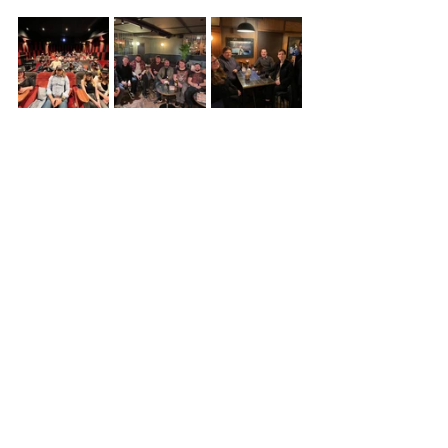
See All
Recent Posts