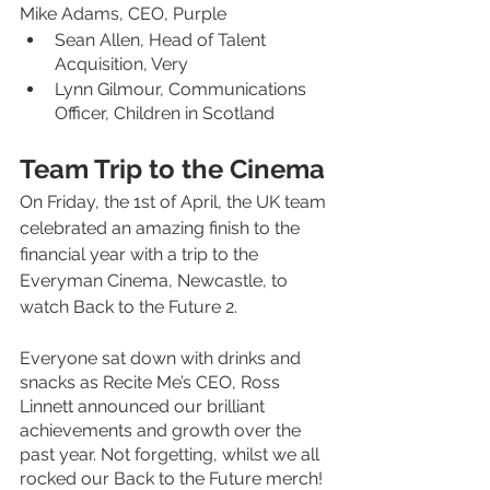
Mike Adams, CEO, Purple
Sean Allen, Head of Talent 
Acquisition, Very
Lynn Gilmour, Communications 
Officer, Children in Scotland
Team Trip to the Cinema
On Friday, the 1st of April, the UK team 
celebrated an amazing finish to the 
financial year with a trip to the 
Everyman Cinema, Newcastle, to 
watch Back to the Future 2. 
Everyone sat down with drinks and 
snacks as Recite Me’s CEO, Ross 
Linnett announced our brilliant 
achievements and growth over the 
past year. Not forgetting, whilst we all 
rocked our Back to the Future merch! 