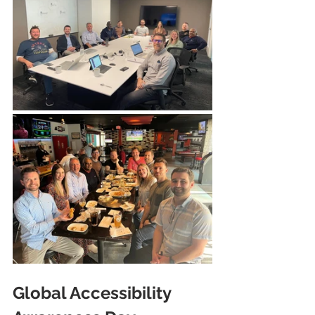
Global Accessibility 