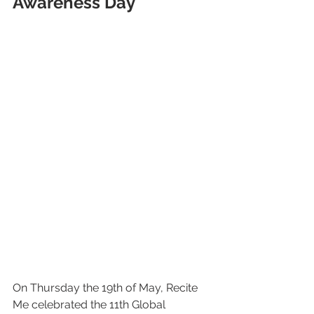
Awareness Day
On Thursday the 19th of May, Recite 
Me celebrated the 11th Global 